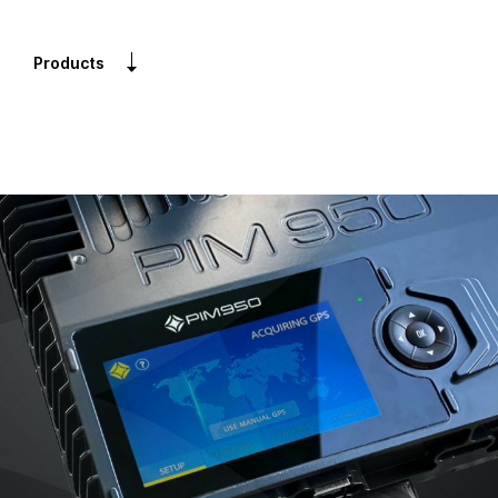
Products