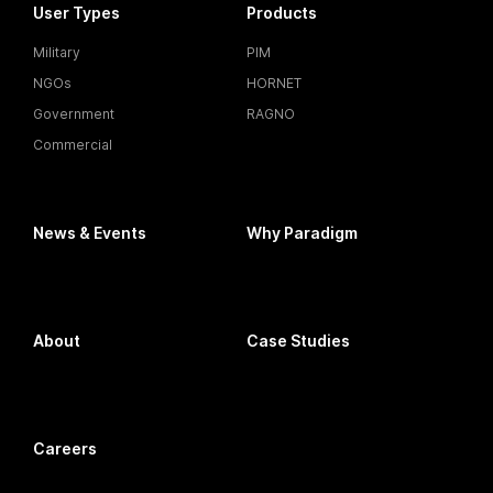
User Types
Products
Military
PIM
NGOs
HORNET
Government
RAGNO
Commercial
News & Events
Why Paradigm
About
Case Studies
Careers