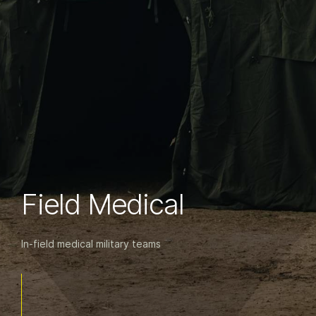
Field Medical
In-field medical military teams