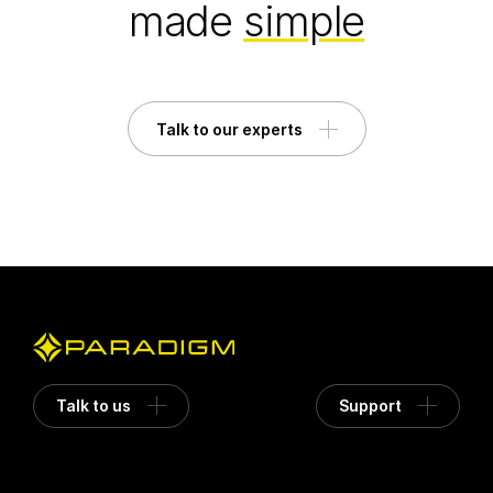
made
simple
Talk to our experts
Talk to us
Support