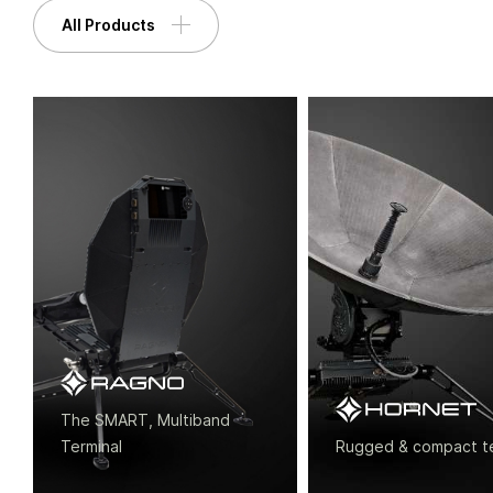
All Products
+44 (0) 1420 88199
enquiries@paracomm.co.uk
Paradigm House, 14 Wilsom Road, Alton,
Hampshire, GU34 2PP, UK
The SMART, Multiband
Terminal
Rugged & compact termi