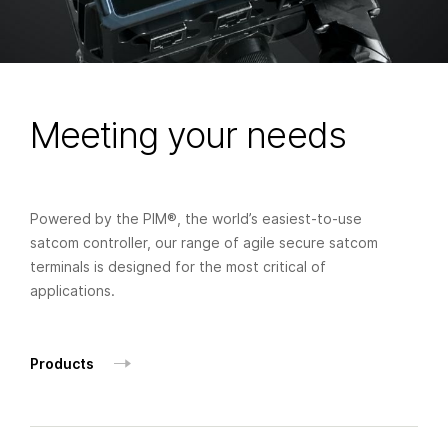
Meeting your needs
Powered by the PIM®, the world’s easiest-to-use
satcom controller, our range of agile secure satcom
terminals is designed for the most critical of
applications.
Products