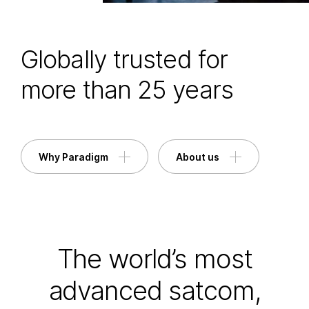
Globally trusted for
more than 25 years
Why Paradigm
About us
The world’s most
advanced satcom,