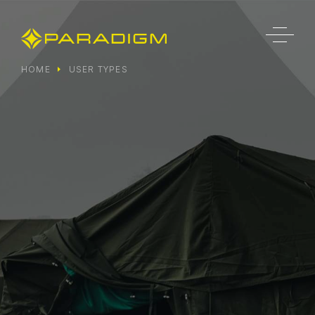
HOME
USER TYPES