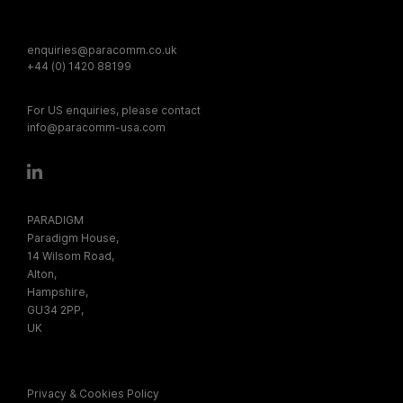
enquiries@paracomm.co.uk
+44 (0) 1420 88199
For US enquiries, please contact
info@paracomm-usa.com
PARADIGM
Paradigm House,
14 Wilsom Road,
Alton,
Hampshire,
GU34 2PP,
UK
Privacy & Cookies Policy