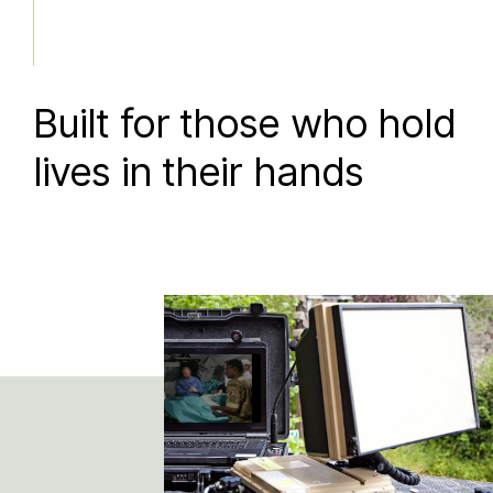
Built for those who hold
lives in their hands