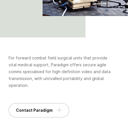
For forward combat field surgical units that provide
vital medical support, Paradigm offers secure agile
comms specialised for high-definition video and data
transmission, with unrivalled portability and global
operation.
Contact Paradigm