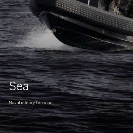
Sea
Naval military branches