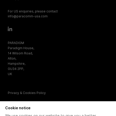
For US enquiries, please contact
info@paracomm-usa.com
PARADIGM
Paradigm House,
14 Wilsom Road,
Alton,
Hampshire,
GU34 2PP,
UK
Privacy & Cookies Policy
Cookie notice
We use cookies on our website to give you a better