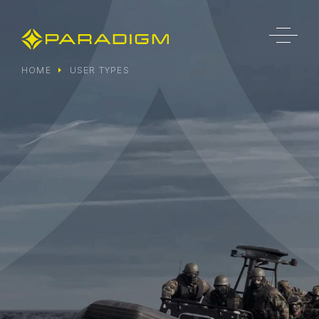
HOME
USER TYPES