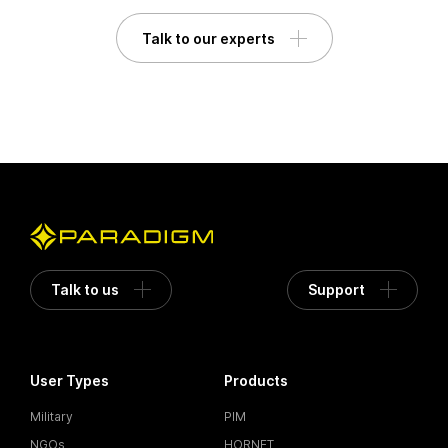
Talk to our experts
Talk to us
Support
User Types
Products
Military
PIM
NGOs
HORNET