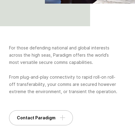
For those defending national and global interests
across the high seas, Paradigm offers the world’s
most versatile secure comms capabilities.
From plug-and-play connectivity to rapid roll-on roll-
off transferability, your comms are secured however
extreme the environment, or transient the operation.
Contact Paradigm