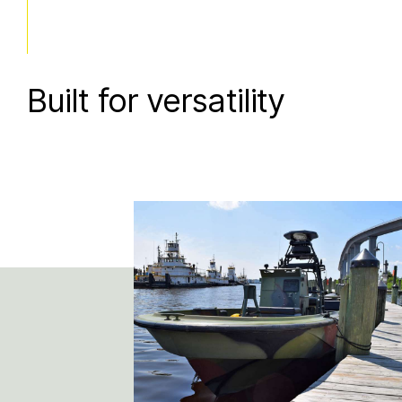
Built for versatility