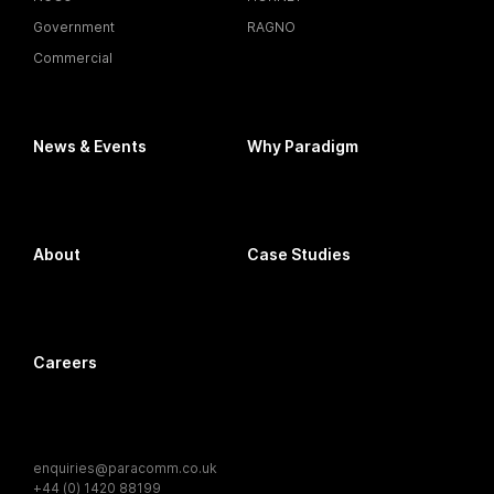
Government
RAGNO
Commercial
News & Events
Why Paradigm
About
Case Studies
Careers
enquiries@paracomm.co.uk
+44 (0) 1420 88199