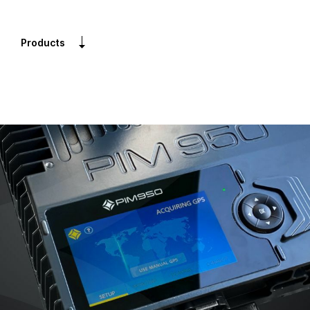
Products