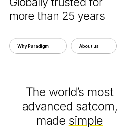
Globally trusted for
more than 25 years
Why Paradigm
About us
The world’s most
advanced satcom,
made
simple