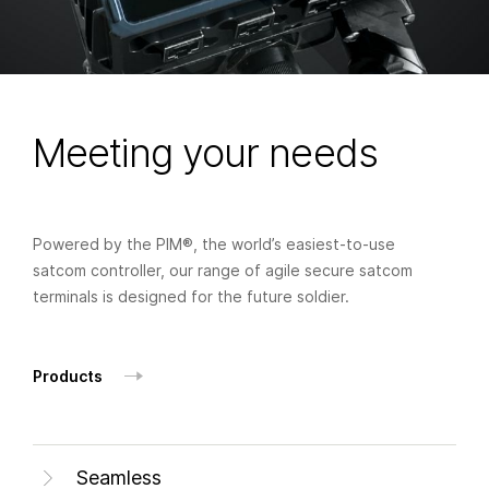
Meeting your needs
Powered by the PIM®, the world’s easiest-to-use
satcom controller, our range of agile secure satcom
terminals is designed for the future soldier.
Products
Seamless