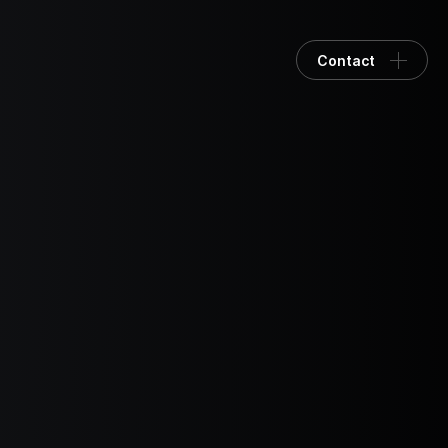
Contact