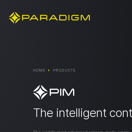
HOME
PRODUCTS
The intelligent cont