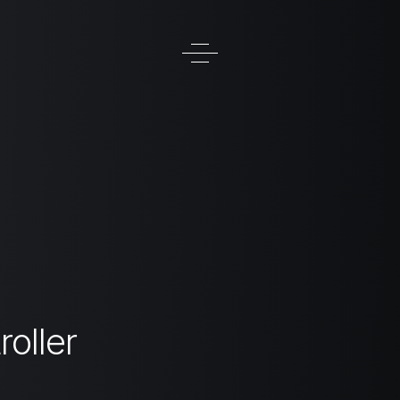
roller